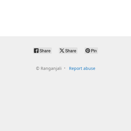
Share
Share
Pin
©
Ranganjali
Report abuse