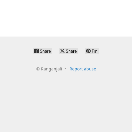
Share
Share
Pin
©
Ranganjali
Report abuse