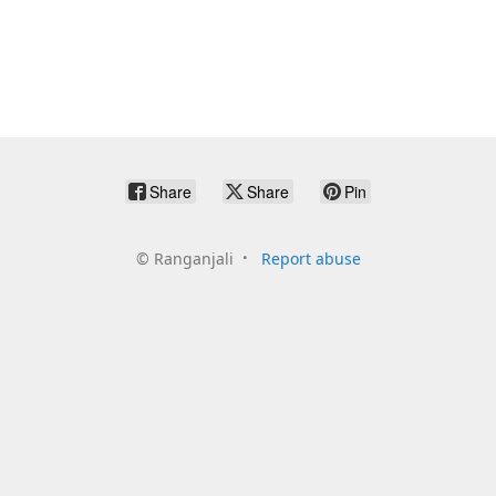
Share
Share
Pin
©
Ranganjali
Report abuse