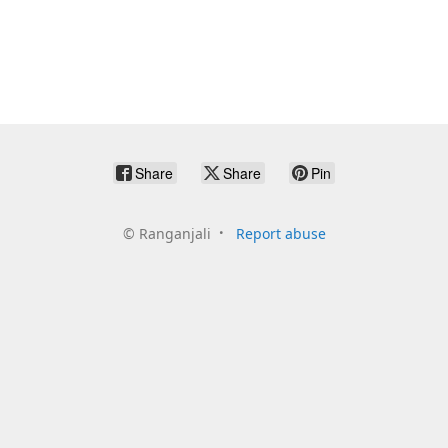
Share
Share
Pin
©
Ranganjali
Report abuse