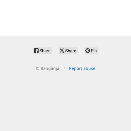
Share
Share
Pin
©
Ranganjali
Report abuse