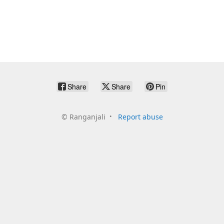
Share
Share
Pin
©
Ranganjali
Report abuse