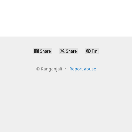
Share
Share
Pin
©
Ranganjali
Report abuse