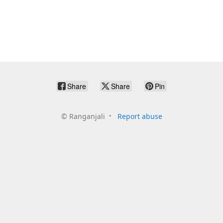
Share
Share
Pin
©
Ranganjali
Report abuse