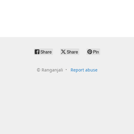
Share
Share
Pin
©
Ranganjali
Report abuse