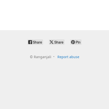
Share
Share
Pin
©
Ranganjali
Report abuse