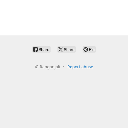
Share
Share
Pin
©
Ranganjali
Report abuse