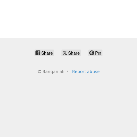
Share
Share
Pin
©
Ranganjali
Report abuse