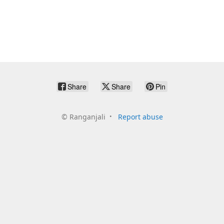
Share
Share
Pin
©
Ranganjali
Report abuse