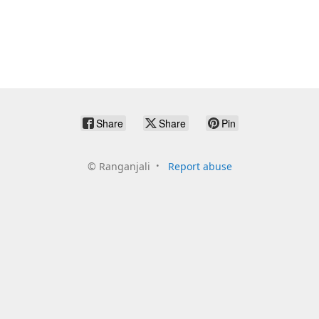
Share
Share
Pin
©
Ranganjali
Report abuse