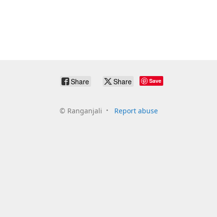
Share
Share
Save
©
Ranganjali
Report abuse