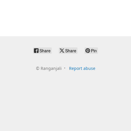
Share
Share
Pin
©
Ranganjali
Report abuse