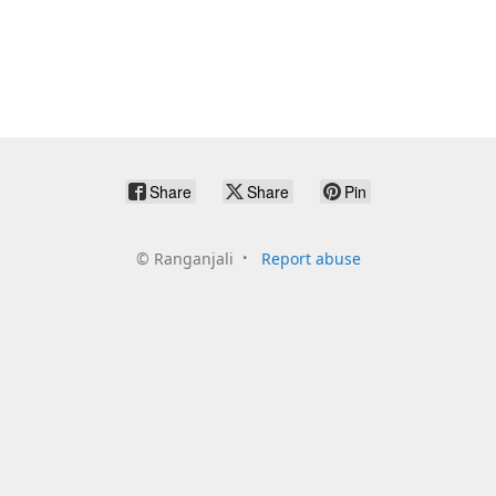
Share
Share
Pin
©
Ranganjali
Report abuse