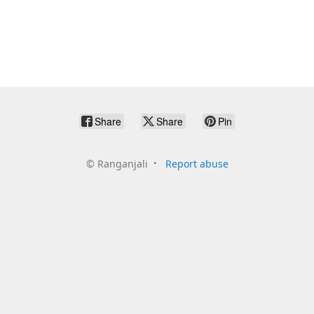
Share
Share
Pin
©
Ranganjali
Report abuse