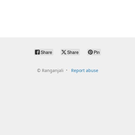
Share
Share
Pin
©
Ranganjali
Report abuse