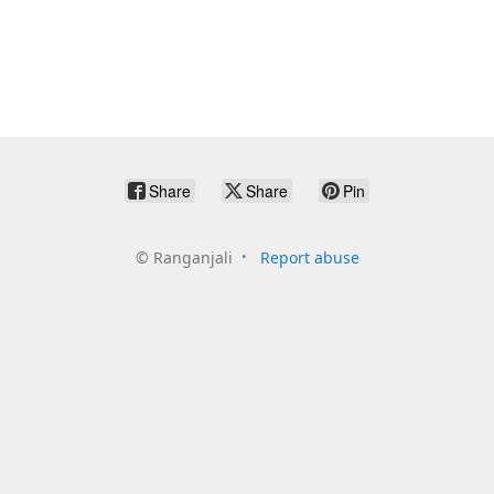
Share
Share
Pin
©
Ranganjali
Report abuse