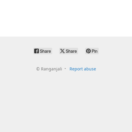
Share
Share
Pin
©
Ranganjali
Report abuse