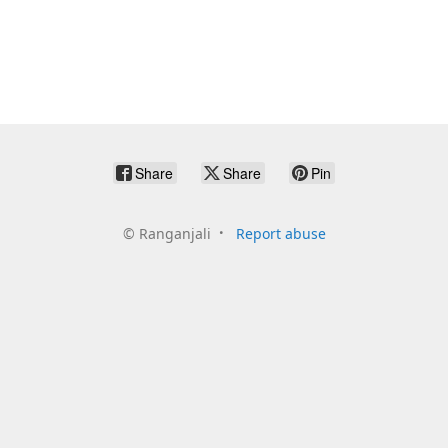
Share
Share
Pin
©
Ranganjali
Report abuse