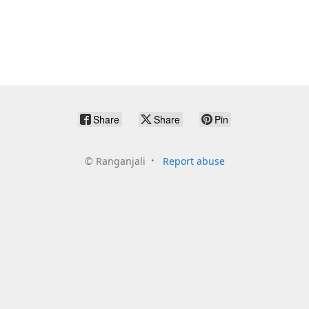
Share
Share
Pin
©
Ranganjali
Report abuse