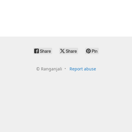
Share
Share
Pin
©
Ranganjali
Report abuse