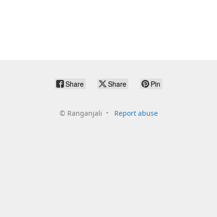
Share
Share
Pin
©
Ranganjali
Report abuse