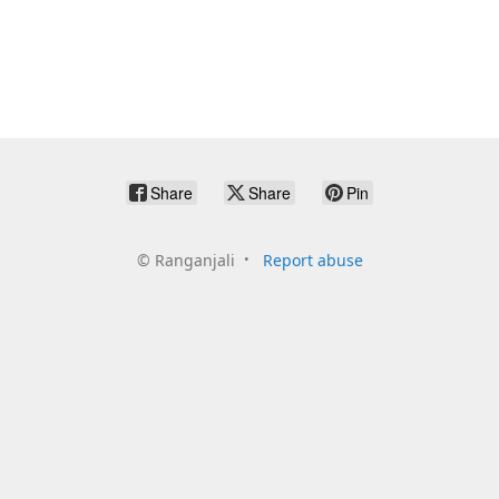
Share
Share
Pin
©
Ranganjali
Report abuse