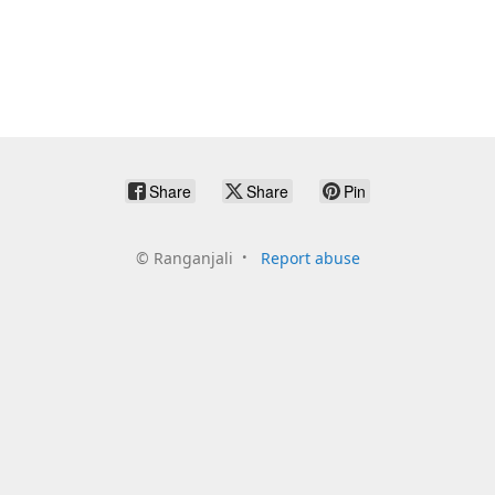
Share
Share
Pin
©
Ranganjali
Report abuse