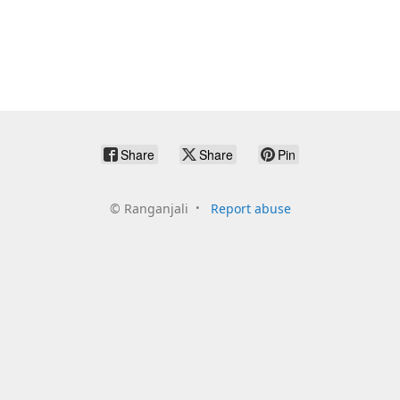
Share
Share
Pin
©
Ranganjali
Report abuse