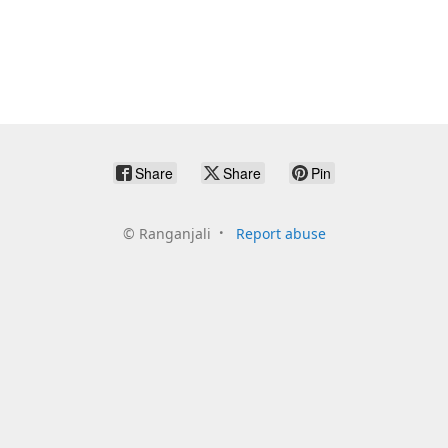
Share
Share
Pin
©
Ranganjali
Report abuse