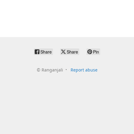
Share
Share
Pin
©
Ranganjali
Report abuse