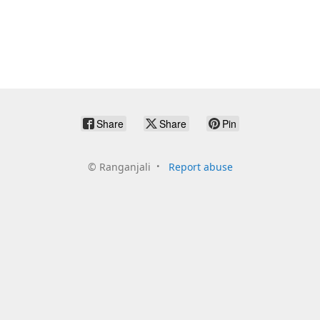
Share
Share
Pin
©
Ranganjali
Report abuse