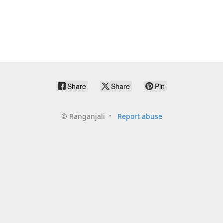
Share
Share
Pin
©
Ranganjali
Report abuse