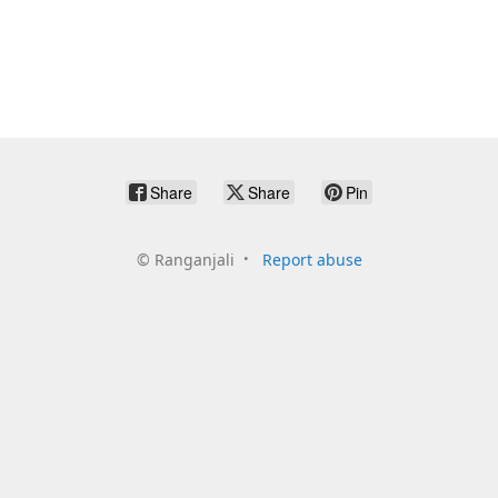
Share
Share
Pin
©
Ranganjali
Report abuse