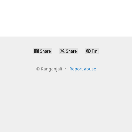
Share
Share
Pin
©
Ranganjali
Report abuse