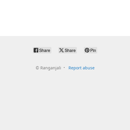
Share
Share
Pin
©
Ranganjali
Report abuse