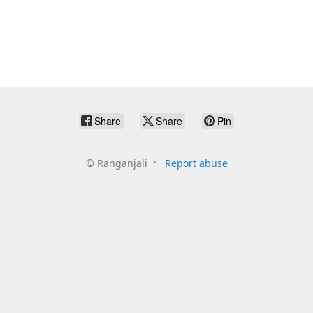
Share
Share
Pin
©
Ranganjali
Report abuse