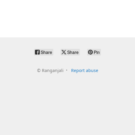
Share
Share
Pin
©
Ranganjali
Report abuse