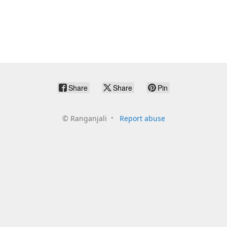
Share
Share
Pin
©
Ranganjali
Report abuse