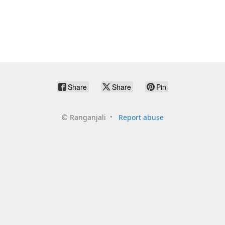
Share
Share
Pin
©
Ranganjali
Report abuse