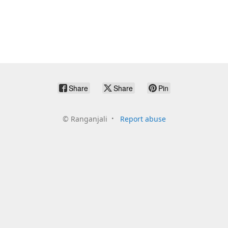
Share
Share
Pin
©
Ranganjali
Report abuse