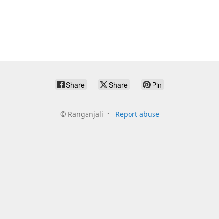
Share
Share
Pin
©
Ranganjali
Report abuse