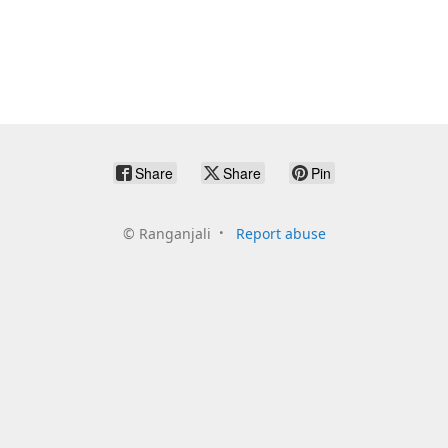
Share
Share
Pin
©
Ranganjali
Report abuse