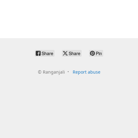
Share
Share
Pin
©
Ranganjali
Report abuse