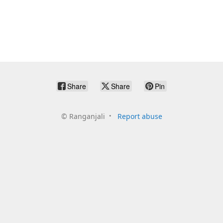
Share
Share
Pin
©
Ranganjali
Report abuse