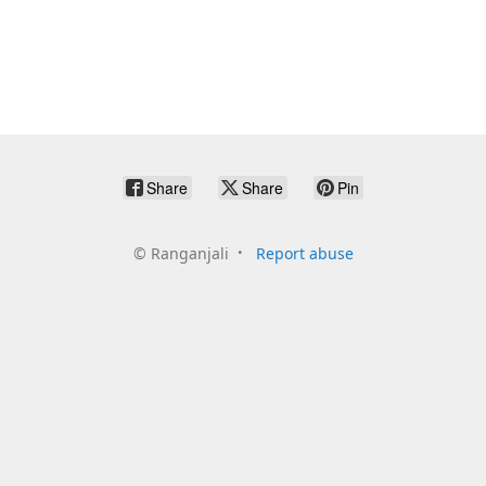
Share
Share
Pin
©
Ranganjali
Report abuse