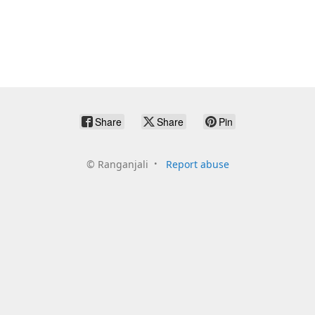
Share
Share
Pin
©
Ranganjali
Report abuse