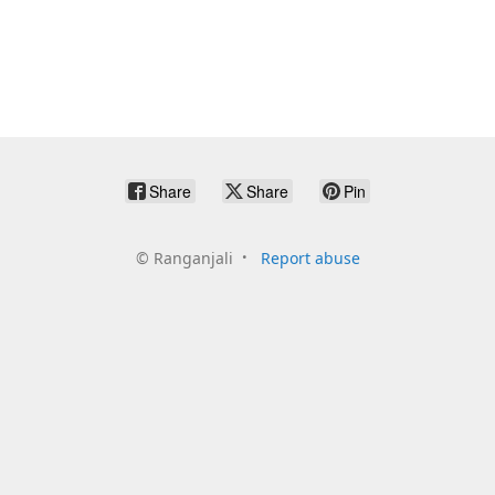
Share
Share
Pin
©
Ranganjali
Report abuse