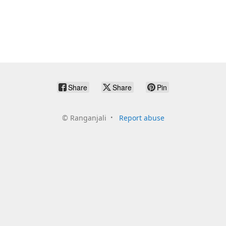
Share
Share
Pin
©
Ranganjali
Report abuse