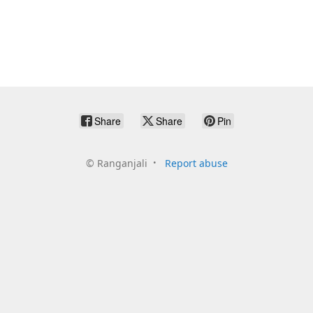
Share
Share
Pin
©
Ranganjali
Report abuse