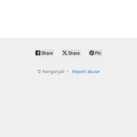
Share
Share
Pin
©
Ranganjali
Report abuse